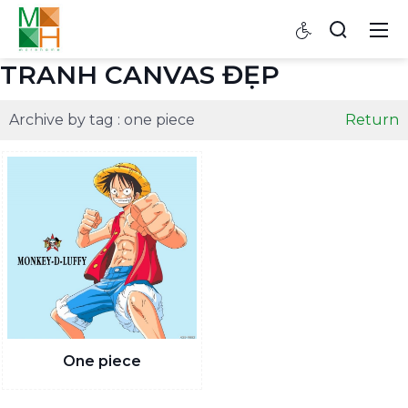
TRANH CANVAS ĐẸP
Archive by tag :
one piece
Return
One piece