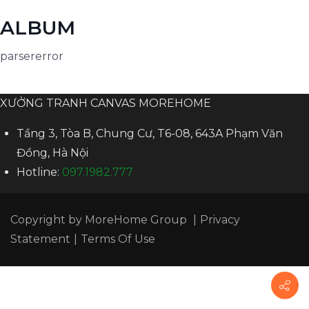
ALBUM
parsererror
XƯỞNG TRANH CANVAS MOREHOME
Tầng 3, Tòa B, Chung Cư, T6-08, 643A Phạm Văn
Đồng, Hà Nội
Hotline:
097.1982.777
Copyright by
MoreHome Group
|
Privacy
Statement
|
Terms Of Use